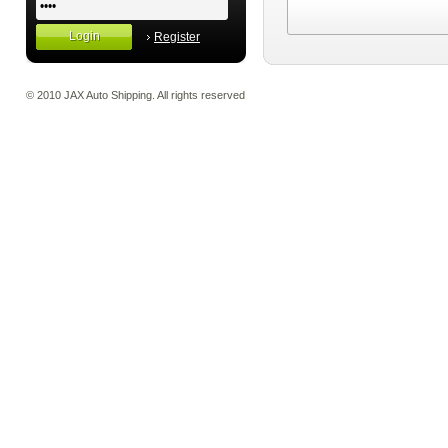
Register
© 2010 JAX Auto Shipping. All rights reserved