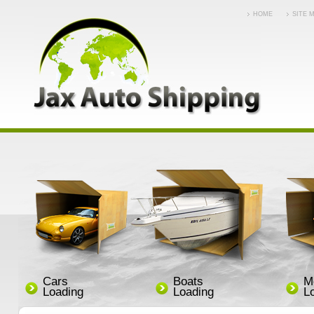
HOME
SITE 
Cars
Boats
M
Loading
Loading
L