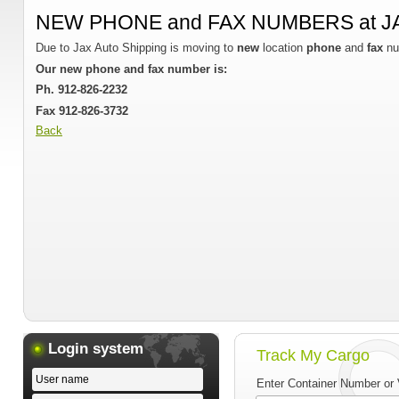
NEW PHONE and FAX NUMBERS at J
Due to Jax Auto Shipping is moving to
new
location
phone
and
fax
nu
Our new phone and fax number is:
Ph. 912-826-2232
Fax 912-826-3732
Back
Login system
Track My Cargo
Enter Container Number or