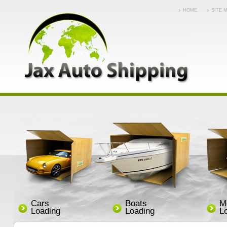
HOME
SITE 
Cars
Boats
M
Loading
Loading
L