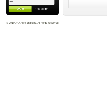
Register
© 2010 JAX Auto Shipping. All rights reserved