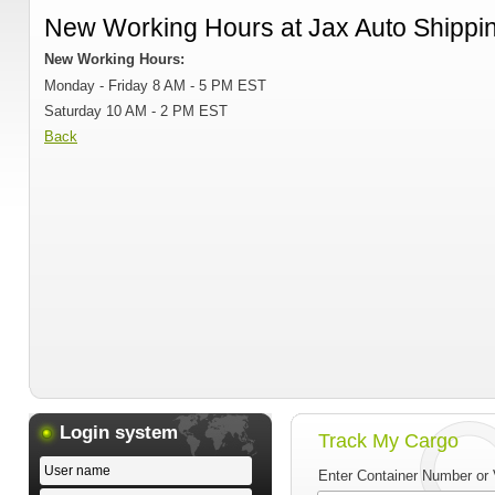
New Working Hours at Jax Auto Shippi
New Working Hours:
Monday - Friday 8 AM - 5 PM EST
Saturday 10 AM - 2 PM EST
Back
Login system
Track My Cargo
Enter Container Number or