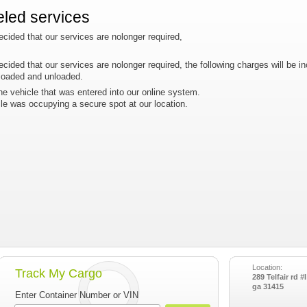
eled services
 decided that our services are nolonger required,
 decided that our services are nolonger required, the following charges will be in
 loaded and unloaded.
he vehicle that was entered into our online system.
cle was occupying a secure spot at our location.
Location:
Track My Cargo
289 Telfair rd 
ga 31415
Enter Container Number or VIN