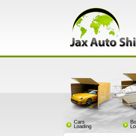
Cars
Bo
Loading
Lo