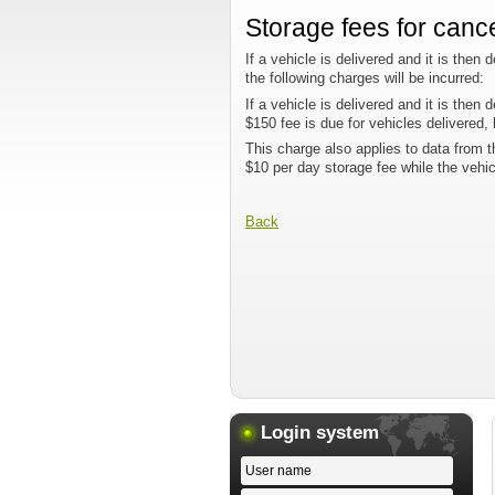
Storage fees for canc
If a vehicle is delivered and it is then
the following charges will be incurred:
If a vehicle is delivered and it is then
$150 fee is due for vehicles delivered,
This charge also applies to data from t
$10 per day storage fee while the vehi
Back
Login system