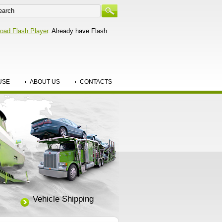
oad Flash Player
. Already have Flash
USE
ABOUT US
CONTACTS
Vehicle Shipping