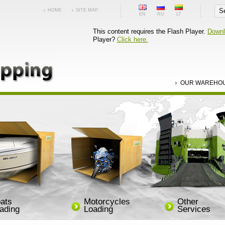
HOME
SITE MAP
EN
RU
LT
This content requires the Flash Player.
Downl
Player?
Click here.
OUR WAREHO
ats
Motorcycles
Other
ading
Loading
Services